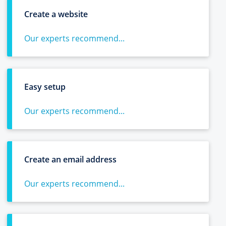
Create a website
Our experts recommend...
Easy setup
Our experts recommend...
Create an email address
Our experts recommend...