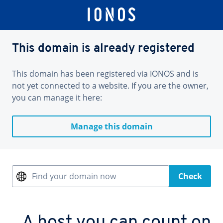
This domain is already registered
This domain has been registered via IONOS and is
not yet connected to a website. If you are the owner,
you can manage it here:
Manage this domain
Find your domain now
Check