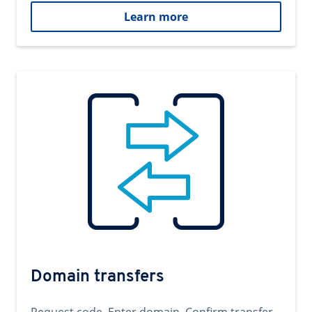
Learn more
Domain transfers