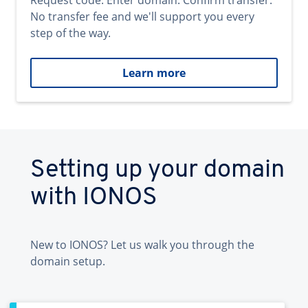
Request code. Enter domain. Confirm transfer.
No transfer fee and we'll support you every
step of the way.
Learn more
Setting up your domain
with IONOS
New to IONOS? Let us walk you through the
domain setup.