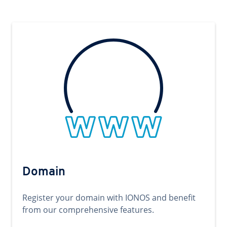
Domain
Register your domain with IONOS and benefit
from our comprehensive features.