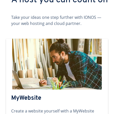
A host you can count on
Take your ideas one step further with IONOS —
your web hosting and cloud partner.
MyWebsite
Create a website yourself with a MyWebsite