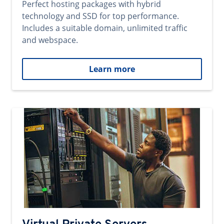
Perfect hosting packages with hybrid
technology and SSD for top performance.
Includes a suitable domain, unlimited traffic
and webspace.
Learn more