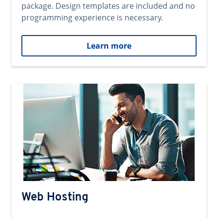
package. Design templates are included and no
programming experience is necessary.
Learn more
Web Hosting