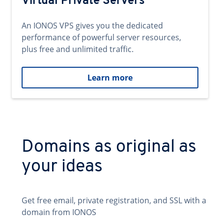
Virtual Private Servers
An IONOS VPS gives you the dedicated
performance of powerful server resources,
plus free and unlimited traffic.
Learn more
Domains as original as
your ideas
Get free email, private registration, and SSL with a
domain from IONOS